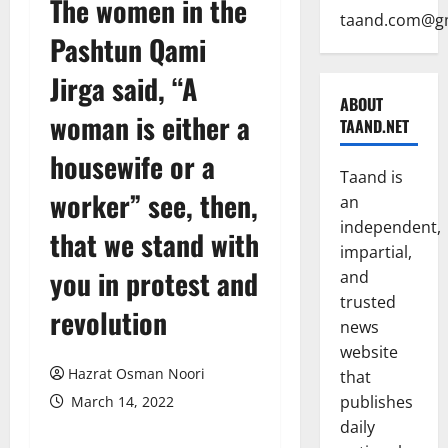
The women in the
taand.com@g
Pashtun Qami
Jirga said, “A
ABOUT
woman is either a
TAAND.NET
housewife or a
Taand is
worker” see, then,
an
independent,
that we stand with
impartial,
you in protest and
and
trusted
revolution
news
website
Hazrat Osman Noori
that
publishes
March 14, 2022
daily