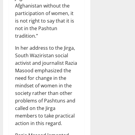
Afghanistan without the
participation of women, it
is not right to say that it is
not in the Pashtun
tradition.”
In her address to the Jirga,
South Waziristan social
activist and journalist Razia
Masood emphasized the
need for change in the
mindset of women in the
society rather than other
problems of Pashtuns and
called on the Jirga
members to take practical
action in this regard.