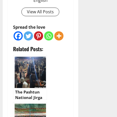
English
View All Posts
Spread the love
Related Posts:
The Pashtun
National Jirga
begins today in
Bannu, Khyber
Pakhtunkhwa