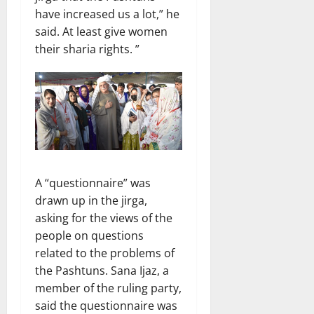
have increased us a lot,” he
said. At least give women
their sharia rights. ”
A “questionnaire” was
drawn up in the jirga,
asking for the views of the
people on questions
related to the problems of
the Pashtuns. Sana Ijaz, a
member of the ruling party,
said the questionnaire was