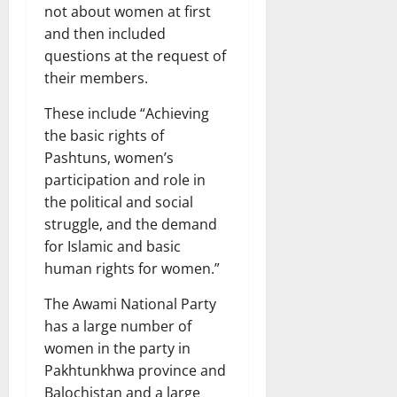
not about women at first
and then included
questions at the request of
their members.
These include “Achieving
the basic rights of
Pashtuns, women’s
participation and role in
the political and social
struggle, and the demand
for Islamic and basic
human rights for women.”
The Awami National Party
has a large number of
women in the party in
Pakhtunkhwa province and
Balochistan and a large