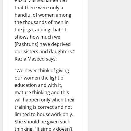
Razia Maseed lamented
that there were only a
handful of women among
the thousands of men in
the jirga, adding that “it
shows how much we
[Pashtuns] have deprived
our sisters and daughters.”
Razia Maseed says:
“We never think of giving
our women the light of
education and with it,
mature thinking and this
will happen only when their
training is correct and not
limited to housework only.
She should be given such
thinking. “It simply doesn’t