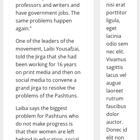
nisi erat
professors and writers and
porttitor
have government jobs. The
ligula,
same problems happen
eget
again.”
lacinia
One of the leaders of the
odio sem
movement, Laibi Yousafzai,
nec elit.
told the Jirga that she had
Vivamus
been working for 16 years
sagittis
on print media and then on
lacus vel
social media to convene a
augue
grand jirga to resolve the
laoreet
problems of the Pashtuns.
rutrum
faucibus
Laiba says the biggest
dolor
problem for Pashtuns who
auctor.
do not make progress is
Donec id
that their women are left
elit non
behind in education, social