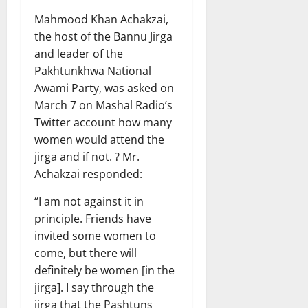
Mahmood Khan Achakzai,
the host of the Bannu Jirga
and leader of the
Pakhtunkhwa National
Awami Party, was asked on
March 7 on Mashal Radio’s
Twitter account how many
women would attend the
jirga and if not. ? Mr.
Achakzai responded:
“I am not against it in
principle. Friends have
invited some women to
come, but there will
definitely be women [in the
jirga]. I say through the
jirga that the Pashtuns