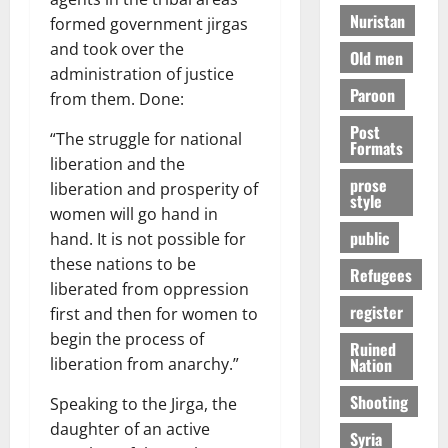
Nuristan
formed government jirgas
and took over the
Old men
administration of justice
Paroon
from them. Done:
Post
“The struggle for national
Formats
liberation and the
prose
liberation and prosperity of
style
women will go hand in
public
hand. It is not possible for
these nations to be
Refugees
liberated from oppression
register
first and then for women to
begin the process of
Ruined
Nation
liberation from anarchy.”
Shooting
Speaking to the Jirga, the
daughter of an active
Syria