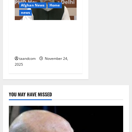
Afghan News
Home
news
Afghanistan Commerce
Minister seeks private
sector investment from
India
taandcom
November 24,
2025
YOU MAY HAVE MISSED