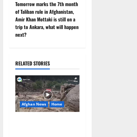
t
Tomorrow marks the 7th month
of Taliban rule in Afghanistan,
n
Amir Khan Mottaki is still on a
trip to Ankara, what will happen
a
next?
v
i
RELATED STORIES
g
a
t
Afghan News
Home
i
o
At Least 105 People Missing
After Devastating Floods in
n
Afghanistan’s Nuristan