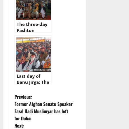
The three-day
Pashtun
national jirga
has come to an
end, Achakzai :
jirga should not
be
underestimated
Last day of
Banu Jirga; The
decision will be
announced
P
Previous:
today
Former Afghan Senate Speaker
o
Fazal Hadi Muslimyar has left
for Dubai
s
Next: