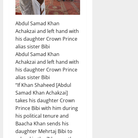
Abdul Samad Khan
Achakzai and left hand with
his daughter Crown Prince
alias sister Bibi
Abdul Samad Khan
Achakzai and left hand with
his daughter Crown Prince
alias sister Bibi
“If Khan Shaheed [Abdul
Samad Khan Achakzai]
takes his daughter Crown
Prince Bibi with him during
his political tenure and
Baacha Khan sends his
daughter Mehrtaj Bibi to