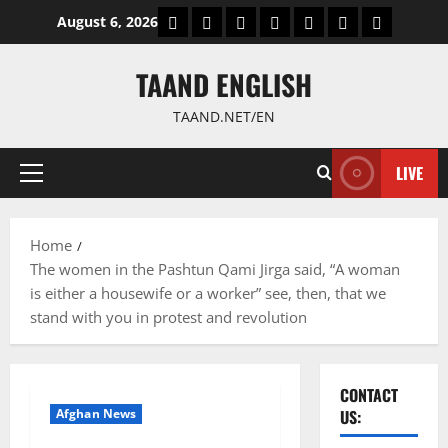
Skip
World
Politics
Economic
Sports
culture
Latest Posts P
Health
August 6, 2026
to
content
TAAND ENGLISH
TAAND.NET/EN
LIVE
Primary
Menu
Home
The women in the Pashtun Qami Jirga said, “A woman
is either a housewife or a worker” see, then, that we
stand with you in protest and revolution
CONTACT
Afghan News
US: