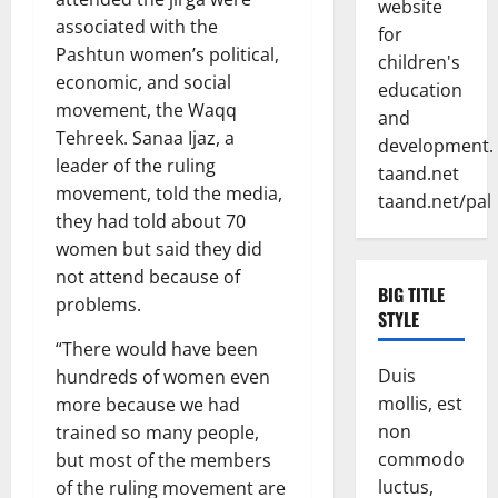
website
associated with the
for
Pashtun women’s political,
children's
economic, and social
education
movement, the Waqq
and
Tehreek. Sanaa Ijaz, a
development.
leader of the ruling
taand.net
movement, told the media,
taand.net/pal
they had told about 70
women but said they did
not attend because of
BIG TITLE
problems.
STYLE
“There would have been
Duis
hundreds of women even
mollis, est
more because we had
non
trained so many people,
commodo
but most of the members
luctus,
of the ruling movement are