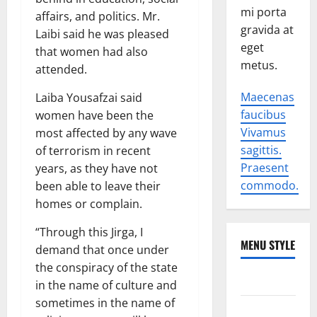
mi porta
affairs, and politics. Mr.
gravida at
Laibi said he was pleased
eget
that women had also
metus.
attended.
Maecenas
Laiba Yousafzai said
faucibus
women have been the
Vivamus
most affected by any wave
sagittis.
of terrorism in recent
Praesent
years, as they have not
commodo.
been able to leave their
homes or complain.
“Through this Jirga, I
MENU STYLE
demand that once under
the conspiracy of the state
World
in the name of culture and
sometimes in the name of
Politics