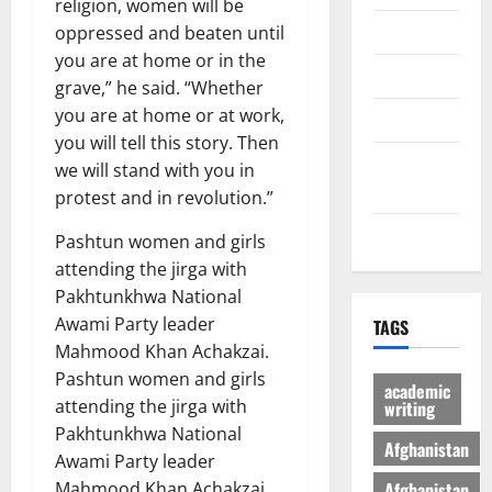
religion, women will be
Economic
oppressed and beaten until
you are at home or in the
Sports
grave,” he said. “Whether
you are at home or at work,
culture
you will tell this story. Then
Latest
we will stand with you in
Posts Page
protest and in revolution.”
Health
Pashtun women and girls
attending the jirga with
Pakhtunkhwa National
Awami Party leader
TAGS
Mahmood Khan Achakzai.
Pashtun women and girls
academic
attending the jirga with
writing
Pakhtunkhwa National
Afghanistan
Awami Party leader
Afghanistan
Mahmood Khan Achakzai