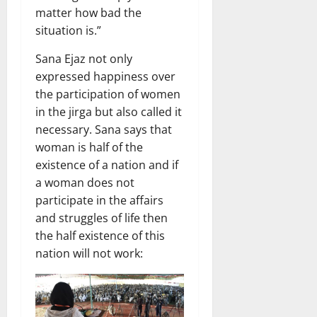
matter how bad the
situation is.”
Sana Ejaz not only
expressed happiness over
the participation of women
in the jirga but also called it
necessary. Sana says that
woman is half of the
existence of a nation and if
a woman does not
participate in the affairs
and struggles of life then
the half existence of this
nation will not work: