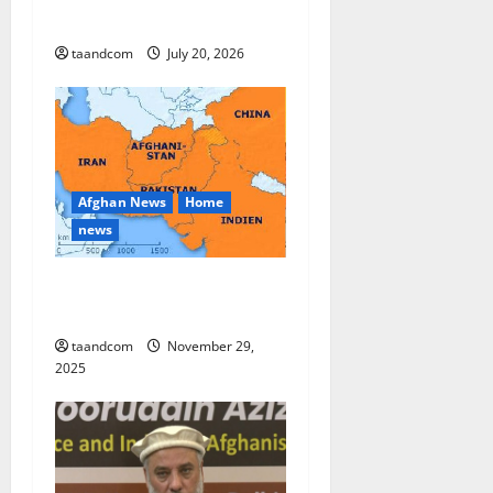
Province
taandcom
July 20, 2026
Afghan News
Home
news
Pakistan says it may reopen
its border with Afghanistan
taandcom
November 29,
2025