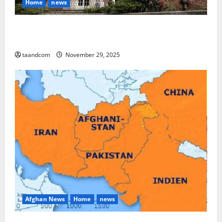
Home
news
Finland to Close Embassies in Afghanistan, Pakistan
and Myanmar in 2026
taandcom
November 29, 2025
Afghan News
Home
news