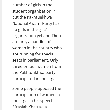
number of girls in the
student organization PFF,
but the Pakhtunkhwa
National Awami Party has
no girls in the girls’
organization yet and There
are only a handful of
women in the country who
are running for special
seats in parliament. Only
three or four women from
the Pakhtunkhwa party
participated in the jirga.
Some people opposed the
participation of women in
the jirga. In his speech,
Afrasiab Khattak, a