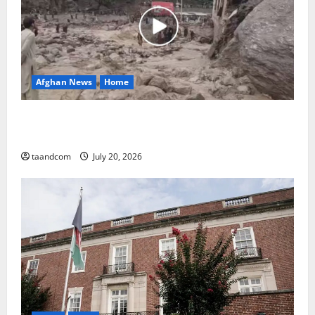
Afghan News
Home
At Least 105 People Missing After Devastating
Floods in Afghanistan’s Nuristan Province
taandcom
July 20, 2026