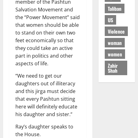
member of the Pashtun
Taliban
Salvation Movement and
the “Power Movement” said
US
that women should be able
Violence
to stand on their own two
feet economically so that
woman
they could take an active
women
part in politics and other
aspects of life.
Zahir
Shah
“We need to get our
daughters out of illiteracy
and this jirga must decide
that every Pashtun sitting
here will definitely educate
his daughter and sister.”
Ray’s daughter speaks to
the House.