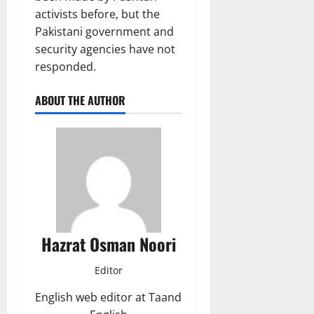
activists before, but the
Pakistani government and
security agencies have not
responded.
ABOUT THE AUTHOR
Hazrat Osman Noori
Editor
English web editor at Taand