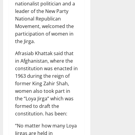
nationalist politician and a
leader of the New Party
National Republican
Movement, welcomed the
participation of women in
the Jirga.
Afrasiab Khattak said that
in Afghanistan, where the
constitution was enacted in
1963 during the reign of
former King Zahir Shah,
women also took part in
the “Loya Jirga” which was
formed to draft the
constitution. has been:
“No matter how many Loya
Jirgas are held in