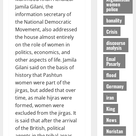
women
Jamila Gilani, the
police
information secretary of
banality
the National Democratic
Movement, also addressed
Crisis
the house almost entirely
discourse
on the role of women in
analysis
politics, economics, and
Emal
other aspects of life. Jamila
Pasarly
Gilani said on the basis of
flood
history that Pashtun
women were part of the
Germany
jirgas, but added that over
iran
time, as male hijras were
formed, women were
King
excluded from the jirgas. It
News
is said that after the arrival
of the British, political
Noristan
agents in the tribal areas