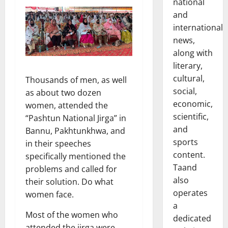
national
and
international
news,
along with
literary,
cultural,
Thousands of men, as well
social,
as about two dozen
economic,
women, attended the
scientific,
“Pashtun National Jirga” in
and
Bannu, Pakhtunkhwa, and
sports
in their speeches
content.
specifically mentioned the
Taand
problems and called for
also
their solution. Do what
operates
women face.
a
Most of the women who
dedicated
attended the jirga were