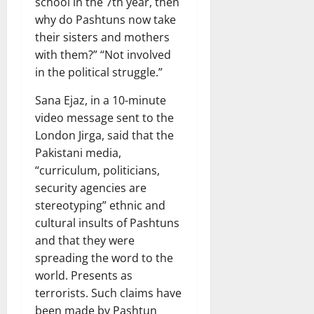
school in the 7th year, then
why do Pashtuns now take
their sisters and mothers
with them?” “Not involved
in the political struggle.”
Sana Ejaz, in a 10-minute
video message sent to the
London Jirga, said that the
Pakistani media,
“curriculum, politicians,
security agencies are
stereotyping” ethnic and
cultural insults of Pashtuns
and that they were
spreading the word to the
world. Presents as
terrorists. Such claims have
been made by Pashtun