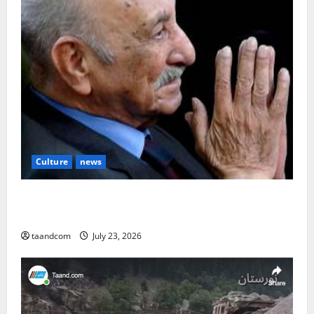
Culture
news
The Reign of King Mohammad Zahir Shah (1933–
1973)
taandcom
July 23, 2026