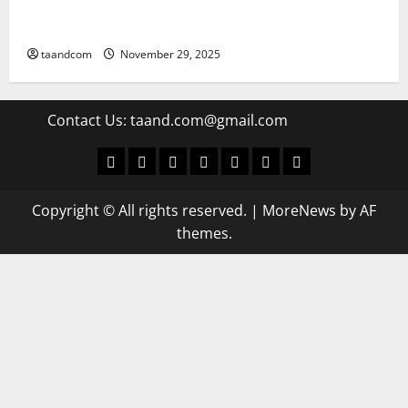
Pakistan says it may reopen its border with
Afghanistan
taandcom
November 29, 2025
Contact Us:
taand.com@gmail.com
World
Politics
Economic
Sports
culture
Latest Posts Page
Health
Copyright © All rights reserved.
|
MoreNews
by AF
themes.