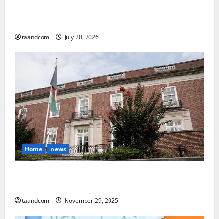
At Least 105 People Missing After Devastating
Floods in Afghanistan’s Nuristan Province
taandcom
July 20, 2026
Home
news
Finland to Close Embassies in Afghanistan, Pakistan
and Myanmar in 2026
taandcom
November 29, 2025