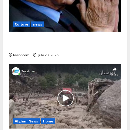
Culture
news
The Reign of King Mohammad Zahir Shah (1933–
1973)
taandcom
July 23, 2026
Afghan News
Home