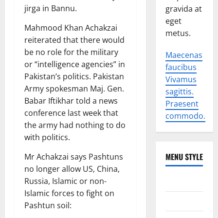
jirga in Bannu.
gravida at
eget
Mahmood Khan Achakzai
metus.
reiterated that there would
be no role for the military
Maecenas
or “intelligence agencies” in
faucibus
Pakistan’s politics. Pakistan
Vivamus
Army spokesman Maj. Gen.
sagittis.
Babar Iftikhar told a news
Praesent
conference last week that
commodo.
the army had nothing to do
with politics.
MENU STYLE
Mr Achakzai says Pashtuns
no longer allow US, China,
World
Russia, Islamic or non-
Islamic forces to fight on
Politics
Pashtun soil: