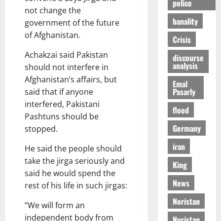
police
not change the
banality
government of the future
of Afghanistan.
Crisis
Achakzai said Pakistan
discourse
analysis
should not interfere in
Afghanistan’s affairs, but
Emal
Pasarly
said that if anyone
interfered, Pakistani
flood
Pashtuns should be
Germany
stopped.
iran
He said the people should
take the jirga seriously and
King
said he would spend the
News
rest of his life in such jirgas:
Noristan
“We will form an
independent body from
Nuristan