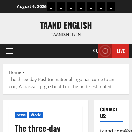
Skip
World
Politics
Economic
Sports
culture
Latest Posts P
Health
August 6, 2026
to
content
TAAND ENGLISH
TAAND.NET/EN
LIVE
Primary
Menu
Home
The three-day Pashtun national jirga has come to an
end, Achakzai : jirga should not be underestimated
CONTACT
news
World
US:
The three-day
taand.com@g