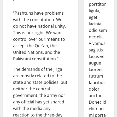
porttitor
ligula,
“Pashtuns have problems
eget
with the constitution. We
lacinia
do not have national unity.
odio sem
This is our right. We want
nec elit.
control over our means to
Vivamus
accept the Qur’an, the
sagittis
United Nations, and the
lacus vel
Pakistani constitution.”
augue
The demands of the jirga
laoreet
are mostly related to the
rutrum
state and state policies, but
faucibus
neither the central
dolor
government, the army nor
auctor.
any official has yet shared
Donec id
with the media any
elit non
reaction to the three-day
mi porta