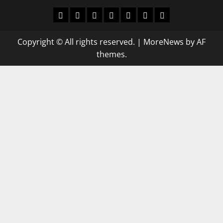
World
Politics
Economic
Sports
culture
Latest Posts Page
Health
Copyright © All rights reserved.
|
MoreNews
by AF
themes.