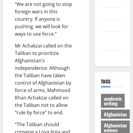
Economic
“We are not going to stop
foreign wars in this
Sports
country. If anyone is
culture
pushing, we will look for
ways to use force.”
Latest
Posts Page
Mr Achakzai called on the
Taliban to prioritize
Health
Afghanistan’s
independence. Although
the Taliban have taken
TAGS
control of Afghanistan by
force of arms, Mahmood
Khan Achakzai called on
academic
writing
the Taliban not to allow
“rule by force” to end.
Afghanistan
“The Taliban should
Afghanistan
women
convene a Loya Jirga and