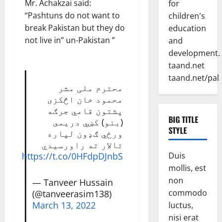
Mr. Achakzai said:
for
“Pashtuns do not want to
children's
break Pakistan but they do
education
not live in” un-Pakistan ”
and
development.
taand.net
taand.net/pal
محترم ملی مشر
محمود خان اڅکزی
پشتون قامي جرګه
BIG TITLE
(بنو) کښي دريمى
STYLE
ورځي ګډون لپاره
تالار ته راورسيدي
Duis
https://t.co/0HFdpDJnbS
mollis, est
non
— Tanveer Hussain
commodo
(@tanveerasim138)
March 13, 2022
luctus,
nisi erat