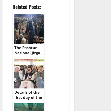
Related Posts:
The Pashtun
National Jirga
begins today in
Bannu, Khyber
Pakhtunkhwa
Details of the
first day of the
Pashtun
National Jirga