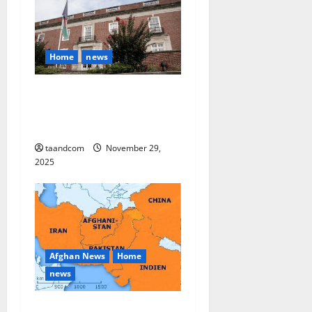
Home
news
Finland to Close Embassies
in Afghanistan, Pakistan and
Myanmar in 2026
taandcom
November 29,
2025
Afghan News
Home
news
Pakistan says it may reopen