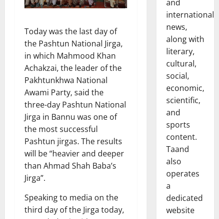
and
international
news,
Today was the last day of
along with
the Pashtun National Jirga,
literary,
in which Mahmood Khan
cultural,
Achakzai, the leader of the
social,
Pakhtunkhwa National
economic,
Awami Party, said the
scientific,
three-day Pashtun National
and
Jirga in Bannu was one of
sports
the most successful
content.
Pashtun jirgas. The results
Taand
will be “heavier and deeper
also
than Ahmad Shah Baba’s
operates
Jirga”.
a
Speaking to media on the
dedicated
third day of the Jirga today,
website