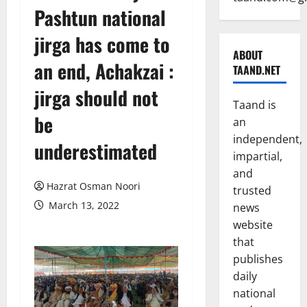
Pashtun national
jirga has come to
ABOUT
an end, Achakzai :
TAAND.NET
jirga should not
Taand is
be
an
independent,
underestimated
impartial,
and
Hazrat Osman Noori
trusted
March 13, 2022
news
website
that
publishes
daily
national