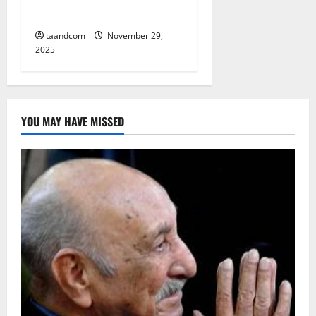
its border with Afghanistan
taandcom
November 29,
2025
YOU MAY HAVE MISSED