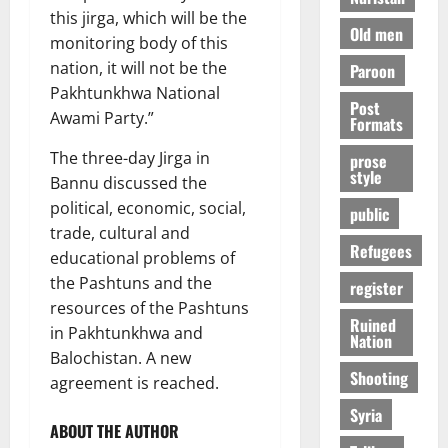
this jirga, which will be the
Old men
monitoring body of this
nation, it will not be the
Paroon
Pakhtunkhwa National
Post
Awami Party.”
Formats
The three-day Jirga in
prose
style
Bannu discussed the
political, economic, social,
public
trade, cultural and
Refugees
educational problems of
the Pashtuns and the
register
resources of the Pashtuns
Ruined
in Pakhtunkhwa and
Nation
Balochistan. A new
Shooting
agreement is reached.
Syria
ABOUT THE AUTHOR