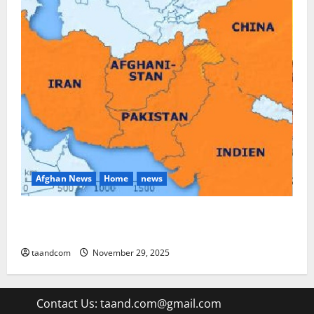
Afghan News
Home
news
Pakistan says it may reopen its border with
Afghanistan
taandcom
November 29, 2025
Contact Us:
taand.com@gmail.com