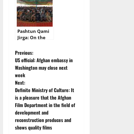
in Bannu today
Pashtun Qami
Jirga: On the
second day,
there is a
P
Previous:
discussion on
US official: Afghan embassy in
the legal way of
o
Washington may close next
ruling the
week
Pashtun nation
s
Next:
t
Definite Ministry of Culture: It
is a pleasure that the Afghan
n
Film Department in the field of
development and
a
reconstruction produces and
v
shows quality films