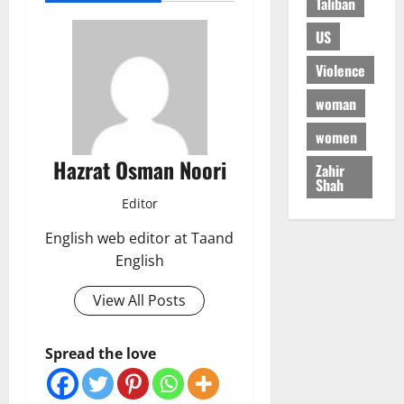
Taliban
US
Violence
woman
women
Hazrat Osman Noori
Zahir
Shah
Editor
English web editor at Taand
English
View All Posts
Spread the love