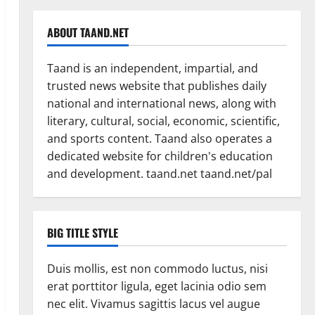
ABOUT TAAND.NET
Taand is an independent, impartial, and
trusted news website that publishes daily
national and international news, along with
literary, cultural, social, economic, scientific,
and sports content. Taand also operates a
dedicated website for children's education
and development. taand.net taand.net/pal
BIG TITLE STYLE
Duis mollis, est non commodo luctus, nisi
erat porttitor ligula, eget lacinia odio sem
nec elit. Vivamus sagittis lacus vel augue