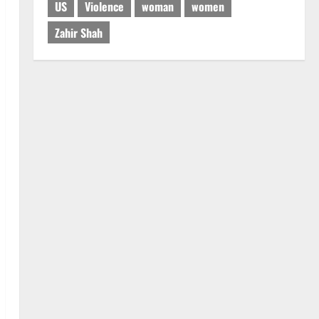
US
Violence
woman
women
Zahir Shah