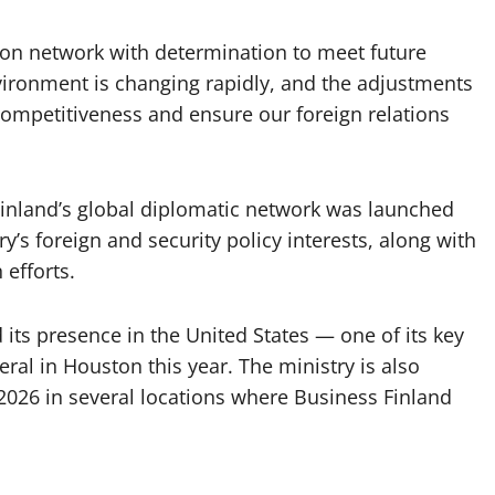
ion network with determination to meet future
vironment is changing rapidly, and the adjustments
competitiveness and ensure our foreign relations
 Finland’s global diplomatic network was launched
ry’s foreign and security policy interests, along with
efforts.
 its presence in the United States — one of its key
al in Houston this year. The ministry is also
2026 in several locations where Business Finland