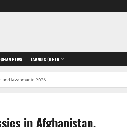
FGHAN NEWS
TAAND & OTHER
tan and Myanmar in 2026
sies in Afghanistan,