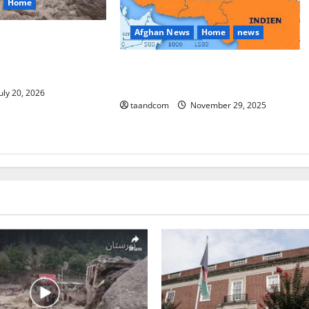
Home
Afghan News
Home
news
eople Missing After
oods in Afghanistan’s
Pakistan says it may reopen its
ince
border with Afghanistan
uly 20, 2026
taandcom
November 29, 2025