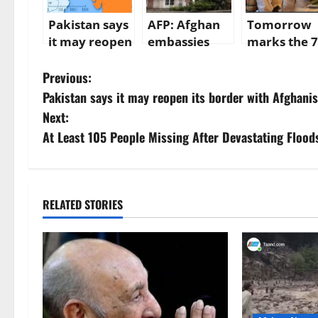
Pakistan says
AFP: Afghan
Tomorrow
it may reopen
embassies
marks the 7
its border
under severe
month of
P
with
financial
Taliban rule
Previous:
Afghanistan
pressure
Afghanistan
Pakistan says it may reopen its border with Afghani
o
Amir Khan
Next:
Mottaki is st
s
At Least 105 People Missing After Devastating Floods
on a trip to
Ankara, wh
t
will happen
n
next?
RELATED STORIES
a
v
i