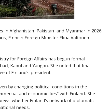
ies in Afghanistan Pakistan and Myanmar in 2026
ons, Finnish Foreign Minister Elina Valtonen
istry for Foreign Affairs has begun formal
bad, Kabul and Yangon. She noted that final
e of Finland’s president.
ven by changing political conditions in the
ommercial and economic ties” with Finland. She
eviews whether Finland’s network of diplomatic
national needs.