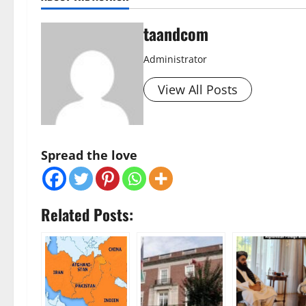
taandcom
Administrator
View All Posts
Spread the love
Related Posts: