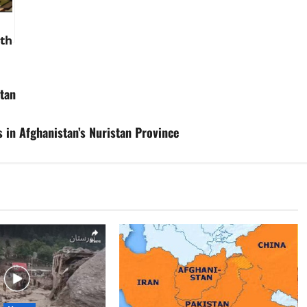
th
 in
,
stan
ill
 in Afghanistan’s Nuristan Province
at