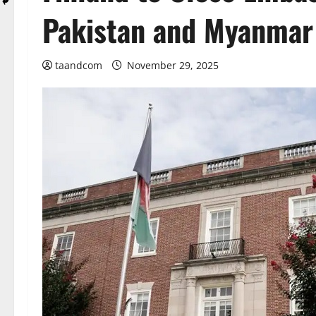
Pakistan and Myanmar
taandcom
November 29, 2025