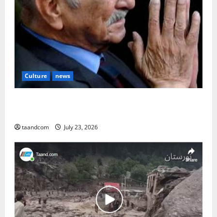
Culture
news
The Reign of King Mohammad Zahir Shah (1933–
1973)
taandcom
July 23, 2026