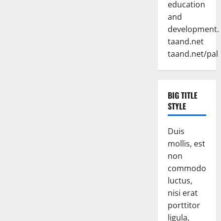
education
and
development.
taand.net
taand.net/pal
BIG TITLE
STYLE
Duis
mollis, est
non
commodo
luctus,
nisi erat
porttitor
ligula,