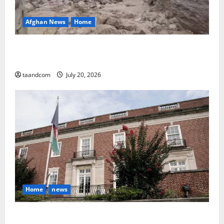
Afghan News
Home
At Least 105 People Missing After Devastating
Floods in Afghanistan’s Nuristan Province
taandcom
July 20, 2026
Home
news
Finland to Close Embassies in Afghanistan, Pakistan