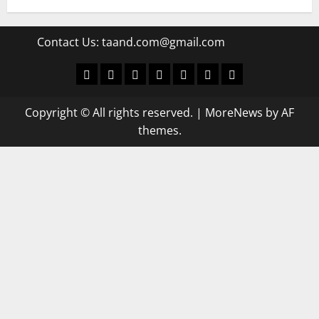
Contact Us:
taand.com@gmail.com
World
Politics
Economic
Sports
culture
Latest Posts Page
Health
Copyright © All rights reserved.
|
MoreNews
by AF
themes.