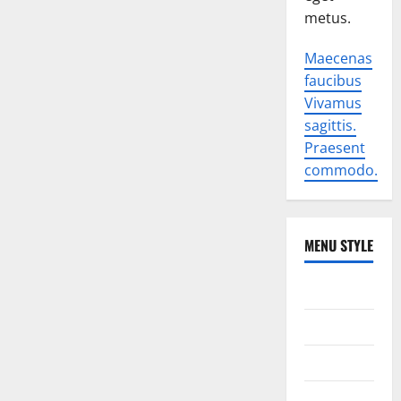
metus.
Maecenas
faucibus
Vivamus
sagittis.
Praesent
commodo.
MENU STYLE
World
Politics
Economic
Sports