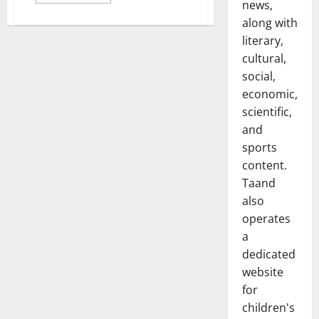
more
news,
about
Corrupting
along with
Sentences
literary,
in
Writing:
cultural,
A
Study
social,
of
Stylistic
economic,
Appropriateness
and
scientific,
Banality
and
in
Prose
sports
content.
Taand
also
operates
a
dedicated
website
for
children's