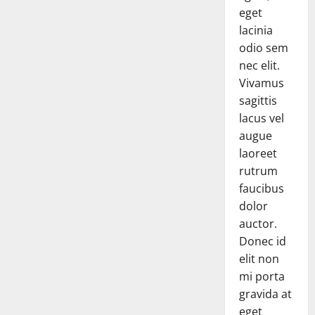
eget
lacinia
odio sem
nec elit.
Vivamus
sagittis
lacus vel
augue
laoreet
rutrum
faucibus
dolor
auctor.
Donec id
elit non
mi porta
gravida at
eget