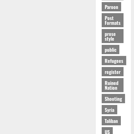
Paroon
Post
Formats
prose
style
public
Refugees
register
Ruined
Nation
Shooting
Syria
Taliban
US