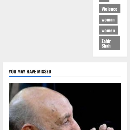
Violence
woman
women
Zahir
Shah
YOU MAY HAVE MISSED