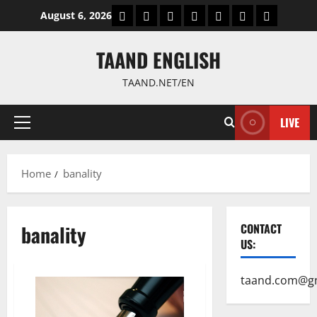
Skip
World
Politics
Economic
Sports
culture
Latest Posts P
Health
August 6, 2026
to
content
TAAND ENGLISH
TAAND.NET/EN
LIVE
Primary
Menu
Home
banality
banality
CONTACT
US:
taand.com@g