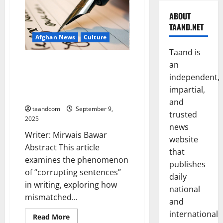
ABOUT
TAAND.NET
Afghan News
Culture
Taand is
Corrupting Sentences in
an
Writing: A Study of Stylistic
independent,
Appropriateness and Banality in
impartial,
Prose
and
taandcom
September 9,
trusted
2025
news
Writer: Mirwais Bawar
website
Abstract This article
that
examines the phenomenon
publishes
of “corrupting sentences”
daily
in writing, exploring how
national
mismatched...
and
international
Read
Read More