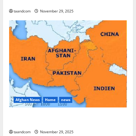
and Myanmar in 2026
taandcom
November 29, 2025
Afghan News
Home
news
Pakistan says it may reopen its border with
Afghanistan
taandcom
November 29, 2025