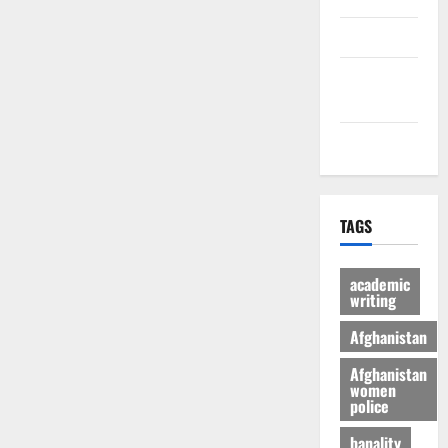
culture
Latest
Posts Page
Health
TAGS
academic
writing
Afghanistan
Afghanistan
women
police
banality