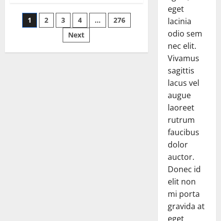
says
eget
it
Posts
1
2
3
4
…
276
may
lacinia
reopen
odio sem
its
Next
pagination
border
nec elit.
with
Afghanistan
Vivamus
sagittis
lacus vel
augue
laoreet
rutrum
faucibus
dolor
auctor.
Donec id
elit non
mi porta
gravida at
eget