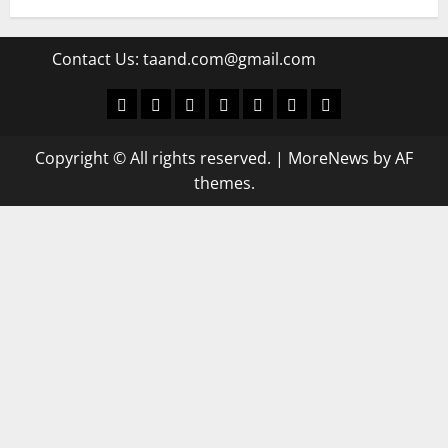
Contact Us:
taand.com@gmail.com
World
Politics
Economic
Sports
culture
Latest Posts Page
Health
Copyright © All rights reserved.
|
MoreNews
by AF
themes.