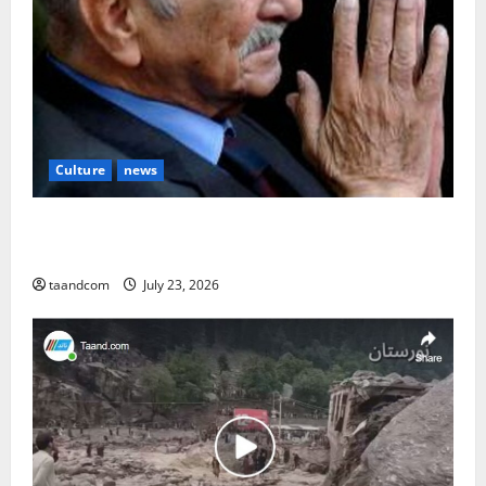
Culture
news
The Reign of King Mohammad Zahir Shah (1933–
1973)
taandcom
July 23, 2026