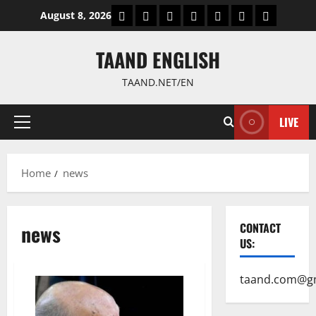
Skip
World
Politics
Economic
Sports
culture
Latest Posts P
Health
August 8, 2026
to
content
TAAND ENGLISH
TAAND.NET/EN
LIVE
Primary
Menu
Home
news
news
CONTACT
US:
taand.com@g