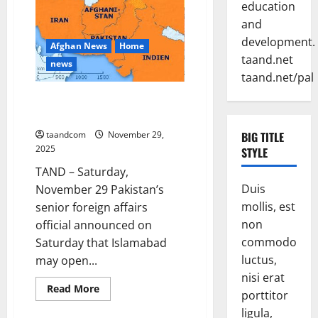
education
in
Afghanistan,
and
Pakistan
and
development.
Afghan News
Home
Myanmar
in
taand.net
news
2026
taand.net/pal
Pakistan says it may reopen its
border with Afghanistan
taandcom
November 29,
BIG TITLE
2025
STYLE
TAND – Saturday,
Duis
November 29 Pakistan’s
mollis, est
senior foreign affairs
non
official announced on
commodo
Saturday that Islamabad
luctus,
may open...
nisi erat
Read
Read More
porttitor
more
about
ligula,
Pakistan