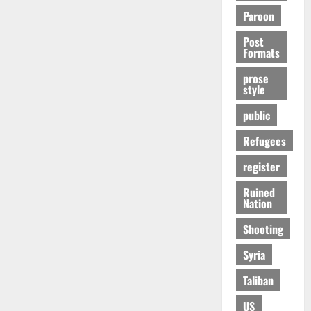
Paroon
Post
Formats
prose
style
public
Refugees
register
Ruined
Nation
Shooting
Syria
Taliban
US