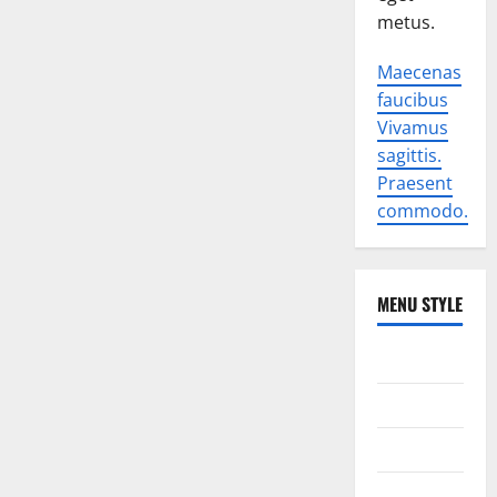
metus.
Maecenas
faucibus
Vivamus
sagittis.
Praesent
commodo.
MENU STYLE
World
Politics
Economic
Sports