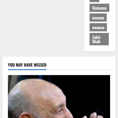
Violence
woman
women
Zahir
Shah
YOU MAY HAVE MISSED