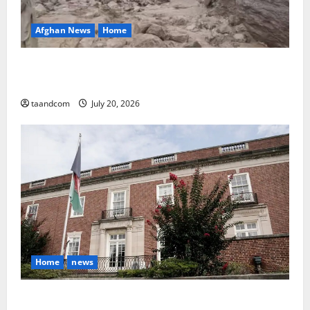
Afghan News
Home
At Least 105 People Missing After Devastating
Floods in Afghanistan’s Nuristan Province
taandcom
July 20, 2026
Home
news
Finland to Close Embassies in Afghanistan, Pakistan