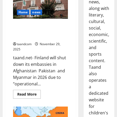
Mohammad
news,
Zahir
Shah
along with
(1933–
Home
news
literary,
1973)
cultural,
Finland to Close Embassies in
social,
Afghanistan, Pakistan and
economic,
Myanmar in 2026
scientific,
taandcom
November 29,
and
2025
sports
taand.net- Finland will shut
content.
down its embassies in
Taand
Afghanistan Pakistan and
also
Myanmar in 2026 due to
operates
“operational...
a
dedicated
Read
Read More
more
website
about
Finland
for
to
Close
children's
Embassies