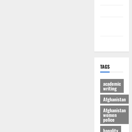
culture
Latest
Posts Page
Health
TAGS
academic
writing
Afghanistan
Afghanistan
women
police
banality