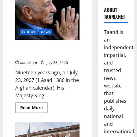
ABOUT
TAAND.NET
Taand is
Culture
news
an
The Reign of King Mohammad
independent,
Zahir Shah (1933–1973)
impartial,
and
taandcom
July 23, 2026
trusted
Nineteen years ago, on July
news
23, 2007 (1 Asad 1386 in the
website
Afghan calendar), His
that
Majesty King...
publishes
Read
Read More
daily
more
about
national
The
and
Reign
of
international
King