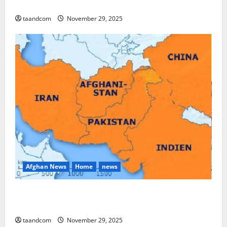
and Myanmar in 2026
taandcom
November 29, 2025
Afghan News
Home
news
Pakistan says it may reopen its border with
Afghanistan
taandcom
November 29, 2025