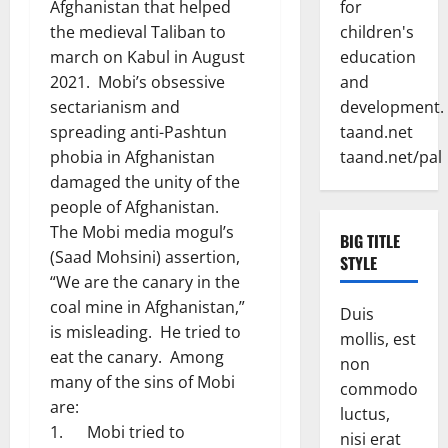
for
Afghanistan that helped
children's
the medieval Taliban to
education
march on Kabul in August
and
2021. Mobi’s obsessive
development.
sectarianism and
taand.net
spreading anti-Pashtun
taand.net/pal
phobia in Afghanistan
damaged the unity of the
people of Afghanistan.
The Mobi media mogul’s
BIG TITLE
(Saad Mohsini) assertion,
STYLE
“We are the canary in the
coal mine in Afghanistan,”
Duis
is misleading. He tried to
mollis, est
eat the canary. Among
non
many of the sins of Mobi
commodo
are:
luctus,
1. Mobi tried to
nisi erat