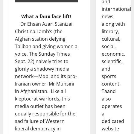
and
international
news,
What a faux face-lift!
along with
Dr Ehsan Azari Stanizai
literary,
Christina Lamb’s (the
cultural,
Afghan station defying
social,
Taliban and giving women a
economic,
voice, The Sunday Times
scientific,
Sept. 22) naively tries to
and
glorify a shadowy media
sports
network—Mobi and its pro-
content.
Iranian owner, Mr Muhsini
Taand
in Afghanistan. Like all
also
kleptocrat warlords, this
operates
media outlet has been
a
equally responsible for the
dedicated
sad failure of Western
website
liberal democracy in