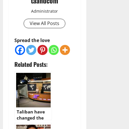
taandcom
Administrator
View All Posts
Spread the love
Related Posts:
Taliban have
changed the
content of