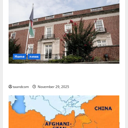
Home
news
Finland to Close Embassies in Afghanistan, Pakistan
and Myanmar in 2026
taandcom
November 29, 2025