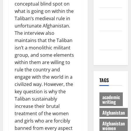
Economic
conceptual blind spot on
what is going on within the
Sports
Taliban’s medieval rule in
culture
unfortunate Afghanistan.
The interview also
Latest
maintains that the Taliban
Posts Page
isn’t a monolithic militant
group, and some elements
Health
within them are willing to
rule the country and
engage with the world in a
TAGS
civilized way. However, the
key question is why the
academic
Taliban sustainably
writing
increase their brutal
Afghanistan
treatment of the women
and girls who are forcibly
Afghanistan
women
banned from every aspect