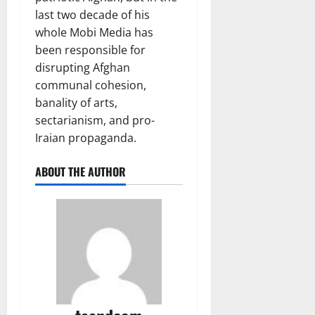
last two decade of his
whole Mobi Media has
been responsible for
disrupting Afghan
communal cohesion,
banality of arts,
sectarianism, and pro-
Iraian propaganda.
ABOUT THE AUTHOR