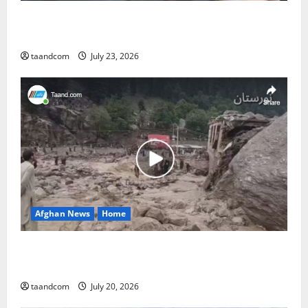
The Reign of King Mohammad Zahir Shah (1933–
1973)
taandcom
July 23, 2026
Afghan News
Home
At Least 105 People Missing After Devastating
Floods in Afghanistan’s Nuristan Province
taandcom
July 20, 2026