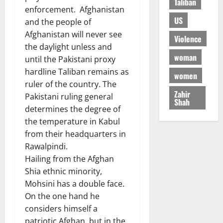
Taliban
enforcement. Afghanistan
US
and the people of
Afghanistan will never see
Violence
the daylight unless and
woman
until the Pakistani proxy
hardline Taliban remains as
women
ruler of the country. The
Zahir
Pakistani ruling general
Shah
determines the degree of
the temperature in Kabul
from their headquarters in
Rawalpindi.
Hailing from the Afghan
Shia ethnic minority,
Mohsini has a double face.
On the one hand he
considers himself a
patriotic Afghan, but in the