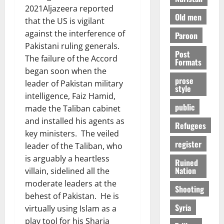
2021Aljazeera reported
Old men
that the US is vigilant
against the interference of
Paroon
Pakistani ruling generals.
Post
The failure of the Accord
Formats
began soon when the
prose
leader of Pakistan military
style
intelligence, Faiz Hamid,
public
made the Taliban cabinet
and installed his agents as
Refugees
key ministers. The veiled
register
leader of the Taliban, who
is arguably a heartless
Ruined
Nation
villain, sidelined all the
moderate leaders at the
Shooting
behest of Pakistan. He is
Syria
virtually using Islam as a
play tool for his Sharia