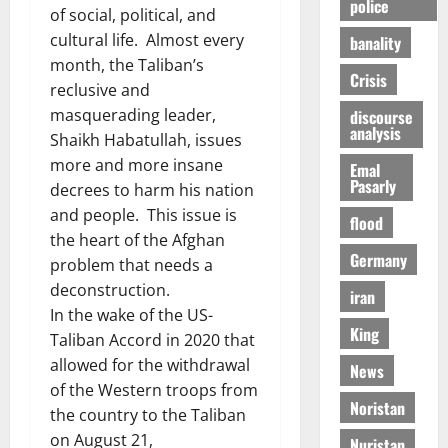
police
of social, political, and
cultural life. Almost every
banality
month, the Taliban’s
Crisis
reclusive and
masquerading leader,
discourse
analysis
Shaikh Habatullah, issues
more and more insane
Emal
Pasarly
decrees to harm his nation
and people. This issue is
flood
the heart of the Afghan
Germany
problem that needs a
deconstruction.
iran
In the wake of the US-
King
Taliban Accord in 2020 that
allowed for the withdrawal
News
of the Western troops from
Noristan
the country to the Taliban
on August 21,
Nuristan