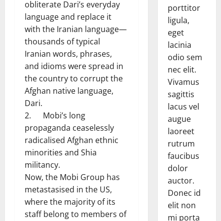
obliterate Dari’s everyday
porttitor
language and replace it
ligula,
with the Iranian language—
eget
thousands of typical
lacinia
Iranian words, phrases,
odio sem
and idioms were spread in
nec elit.
the country to corrupt the
Vivamus
Afghan native language,
sagittis
Dari.
lacus vel
2. Mobi’s long
augue
propaganda ceaselessly
laoreet
radicalised Afghan ethnic
rutrum
minorities and Shia
faucibus
militancy.
dolor
Now, the Mobi Group has
auctor.
metastasised in the US,
Donec id
where the majority of its
elit non
staff belong to members of
mi porta