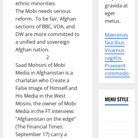
ethnic minorities.
gravida at
The Mobi needs serious
eget
reform. To be fair, Afghan
metus.
sections of BBC, VOA, and
DW are more committed to
Maecenas
a unified and sovereign
faucibus
Afghan nation.
Vivamus
2
sagittis.
Saad Mohsini of Mobi
Praesent
Media in Afghanistan is a
commodo.
charlatan who Create a
False Image of Himself and
His Media in the West
MENU STYLE
Mosini, the owner of Mobi
Media in the FT interview:
World
“Afghanistan on the edge”
(The Financial Times:
Politics
September 17) carry a