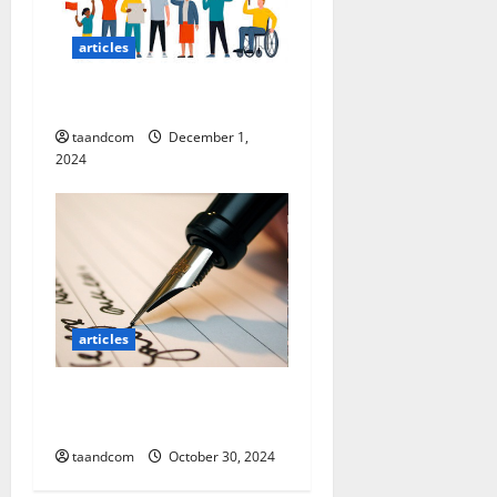
n
articles
Nation Building
taandcom
December 1,
2024
articles
Why is Post-American
Afghanistan collapsing?
taandcom
October 30, 2024