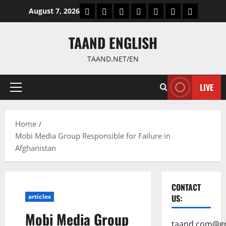
Skip
World
Politics
Economic
Sports
culture
Latest Posts P
Health
August 7, 2026
to
content
TAAND ENGLISH
TAAND.NET/EN
LIVE
Primary
Menu
Home
Mobi Media Group Responsible for Failure in
Afghanistan
CONTACT
articles
US:
Mobi Media Group
taand.com@g