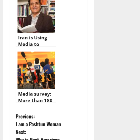
Afghan media
Iran is Using
Media to
Corrupt Afghan
National
Languages
Media survey:
More than 180
midia outlets
inactive in
P
Previous:
Afghanistan
I am a Pashtun Woman
o
Next:
Why is Post-American