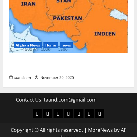
Afghan News
Home
news
Pakistan says it may reopen its border with
Afghanistan
taandcom
November 29, 2025
Contact Us:
taand.com@gmail.com
World
Politics
Economic
Sports
culture
Latest Posts Page
Health
Copyright © All rights reserved.
|
MoreNews
by AF