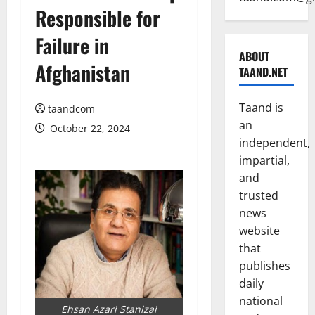
Responsible for
Failure in
ABOUT
Afghanistan
TAAND.NET
Taand is
taandcom
an
October 22, 2024
independent,
impartial,
and
trusted
news
website
that
publishes
daily
national
Ehsan Azari Stanizai