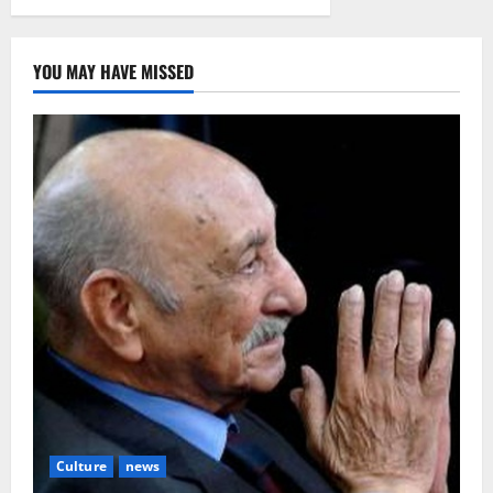
YOU MAY HAVE MISSED
Culture
news