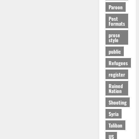
Paroon
Post
Formats
prose
style
public
Refugees
register
Ruined
Nation
Shooting
Syria
Taliban
US