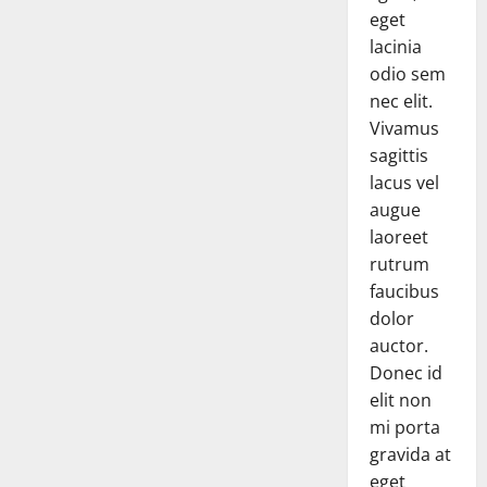
eget
lacinia
odio sem
nec elit.
Vivamus
sagittis
lacus vel
augue
laoreet
rutrum
faucibus
dolor
auctor.
Donec id
elit non
mi porta
gravida at
eget