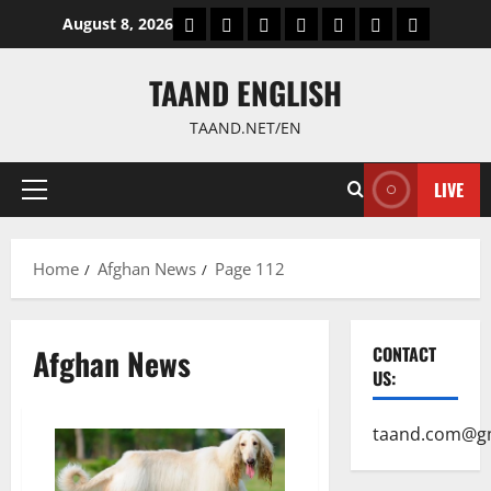
Skip
World
Politics
Economic
Sports
culture
Latest Posts P
Health
August 8, 2026
to
content
TAAND ENGLISH
TAAND.NET/EN
LIVE
Primary
Menu
Home
Afghan News
Page 112
Afghan News
CONTACT
US:
taand.com@g