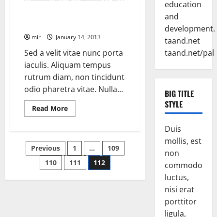
education
Heavily armed insurgents
and
attacked U.S. Marines
development.
mir
January 14, 2013
taand.net
Sed a velit vitae nunc porta
taand.net/pal
iaculis. Aliquam tempus
rutrum diam, non tincidunt
odio pharetra vitae. Nulla...
BIG TITLE
STYLE
Read
Read More
more
about
Heavily
Duis
armed
mollis, est
insurgents
Posts
Previous
1
…
109
attacked
non
U.S.
Marines
110
111
112
pagination
commodo
luctus,
nisi erat
porttitor
ligula,