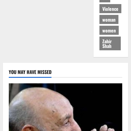
Violence
woman
women
Zahir
Shah
YOU MAY HAVE MISSED