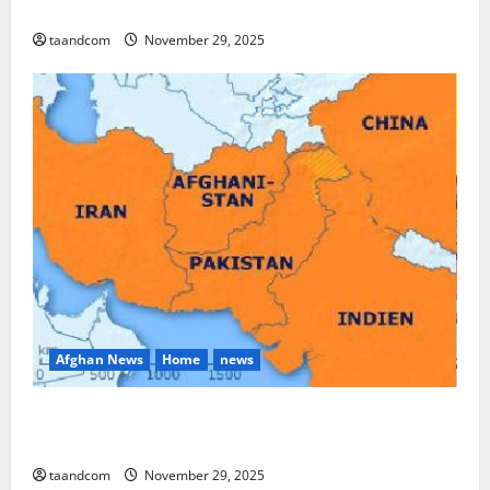
and Myanmar in 2026
taandcom
November 29, 2025
Afghan News
Home
news
Pakistan says it may reopen its border with
Afghanistan
taandcom
November 29, 2025