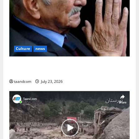
Culture
news
The Reign of King Mohammad Zahir Shah (1933–
1973)
taandcom
July 23, 2026