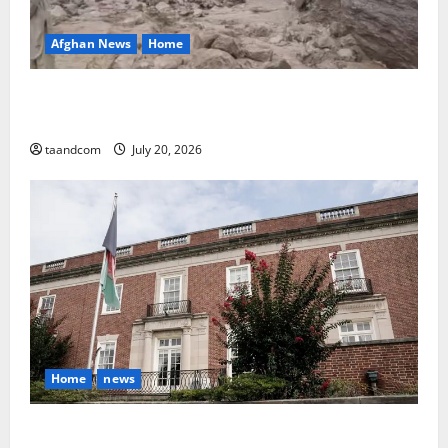
Afghan News
Home
At Least 105 People Missing After Devastating
Floods in Afghanistan’s Nuristan Province
taandcom
July 20, 2026
Home
news
Finland to Close Embassies in Afghanistan, Pakistan