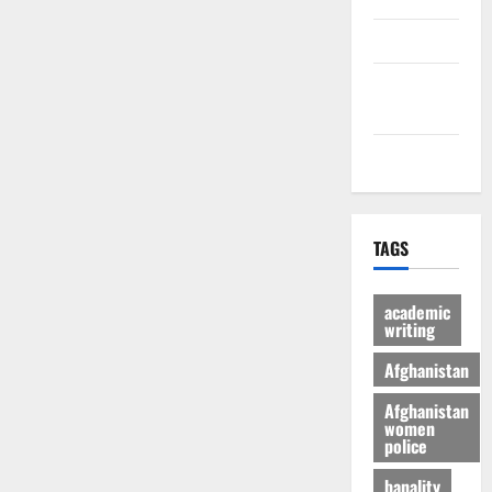
culture
Latest
Posts Page
Health
TAGS
academic
writing
Afghanistan
Afghanistan
women
police
banality