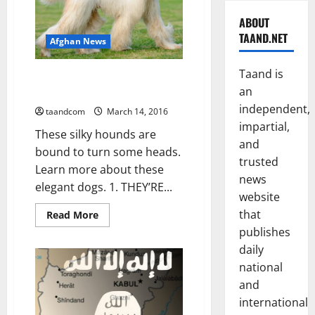
ABOUT
TAAND.NET
Afghan News
Taand is
10 Elegant Facts About the
an
Afghan Hound
independent,
taandcom
March 14, 2016
impartial,
These silky hounds are
and
bound to turn some heads.
trusted
Learn more about these
news
elegant dogs. 1. THEY’RE...
website
that
Read
Read More
more
publishes
about
10
daily
Elegant
Facts
national
About
the
and
Afghan
international
Hound