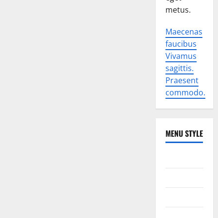
metus.
Maecenas
faucibus
Vivamus
sagittis.
Praesent
commodo.
MENU STYLE
World
Politics
Economic
Sports