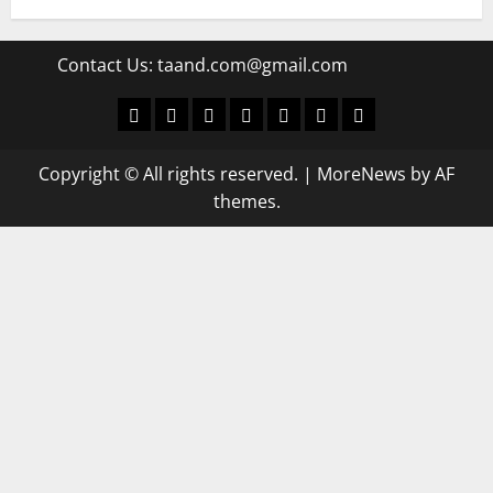
Contact Us:
taand.com@gmail.com
World
Politics
Economic
Sports
culture
Latest Posts Page
Health
Copyright © All rights reserved.
|
MoreNews
by AF
themes.