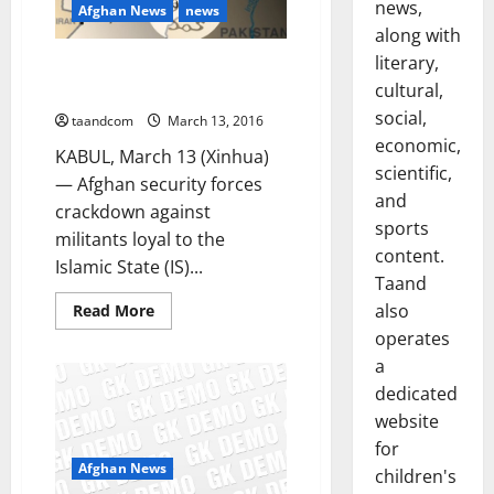
news,
Afghan News
news
along with
literary,
26 IS fighters killed in conflicts
cultural,
in E. Afghanistan
social,
taandcom
March 13, 2016
economic,
KABUL, March 13 (Xinhua)
scientific,
— Afghan security forces
and
crackdown against
sports
militants loyal to the
content.
Islamic State (IS)...
Taand
also
Read
Read More
more
operates
about
26
a
IS
fighters
dedicated
killed
in
website
conflicts
for
in
E.
Afghan News
children's
Afghanistan