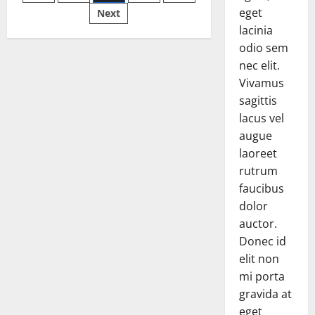
pagination
a
Difference
eget
Next
in
lacinia
the
2016
odio sem
Fighting
Season?
nec elit.
Vivamus
sagittis
lacus vel
augue
laoreet
rutrum
faucibus
dolor
auctor.
Donec id
elit non
mi porta
gravida at
eget