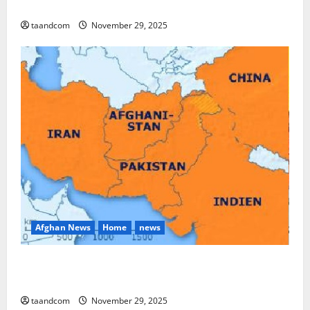
and Myanmar in 2026
taandcom
November 29, 2025
Afghan News
Home
news
Pakistan says it may reopen its border with
Afghanistan
taandcom
November 29, 2025