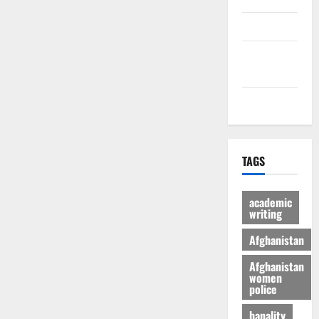
culture
Latest
Posts Page
Health
TAGS
academic
writing
Afghanistan
Afghanistan
women
police
banality