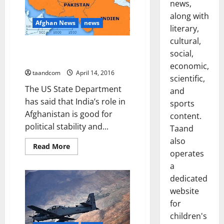
news,
camp
along with
Afghan News
news
literary,
cultural,
US: India’s role in Afghanistan is
social,
good for political stability
economic,
taandcom
April 14, 2016
scientific,
The US State Department
and
has said that India’s role in
sports
Afghanistan is good for
content.
political stability and...
Taand
also
Read
Read More
operates
more
about
a
US:
India’s
dedicated
role
in
website
Afghanistan
is
for
good
children's
for
political