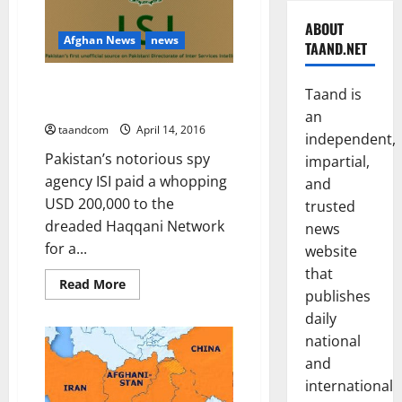
ABOUT
Afghan News
news
TAAND.NET
ISI funded Haqqani Network to
Taand is
attack CIA camp
an
taandcom
April 14, 2016
independent,
Pakistan’s notorious spy
impartial,
agency ISI paid a whopping
and
USD 200,000 to the
trusted
dreaded Haqqani Network
news
for a...
website
that
Read
Read More
publishes
more
about
daily
ISI
funded
national
Haqqani
Network
and
to
attack
international
CIA