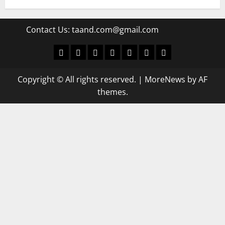
Contact Us:
taand.com@gmail.com
World
Politics
Economic
Sports
culture
Latest Posts Page
Health
Copyright © All rights reserved.
|
MoreNews
by AF
themes.