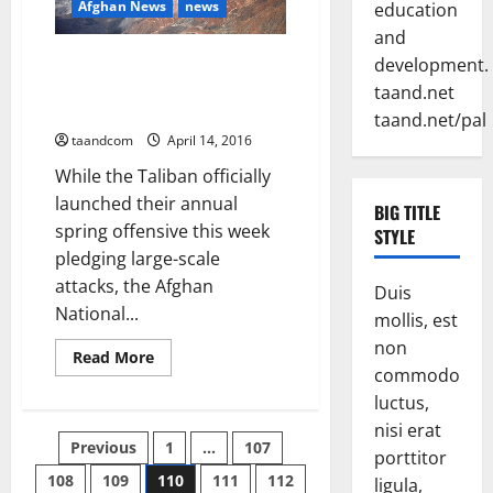
Afghan News
news
education
stability
and
Will the Afghan Air Force Make
development.
a Difference in the 2016
taand.net
Fighting Season?
taand.net/pal
taandcom
April 14, 2016
While the Taliban officially
launched their annual
BIG TITLE
spring offensive this week
STYLE
pledging large-scale
attacks, the Afghan
Duis
National...
mollis, est
non
Read
Read More
more
commodo
about
luctus,
Will
the
nisi erat
Afghan
Posts
Previous
1
…
107
Air
porttitor
Force
Make
108
109
110
111
112
ligula,