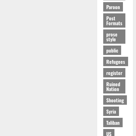
Paroon
Post
Formats
prose
style
public
Refugees
register
Ruined
Nation
Shooting
Syria
Taliban
US