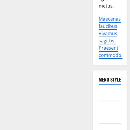
metus.
Maecenas
faucibus
Vivamus
sagittis.
Praesent
commodo.
MENU STYLE
World
Politics
Economic
Sports