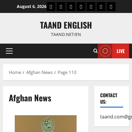
Skip
World
Politics
Economic
Sports
culture
Latest Posts P
Health
August 6, 2026
to
content
TAAND ENGLISH
TAAND.NET/EN
LIVE
Primary
Menu
Home
Afghan News
Page 110
Afghan News
CONTACT
US:
taand.com@g