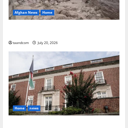
Afghan News
Home
At Least 105 People Missing After Devastating
Floods in Afghanistan’s Nuristan Province
taandcom
July 20, 2026
Home
news
Finland to Close Embassies in Afghanistan, Pakistan