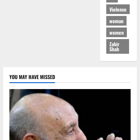
Violence
woman
women
Zahir
Shah
YOU MAY HAVE MISSED