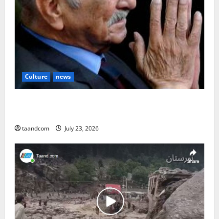
Culture
news
The Reign of King Mohammad Zahir Shah (1933–
1973)
taandcom
July 23, 2026