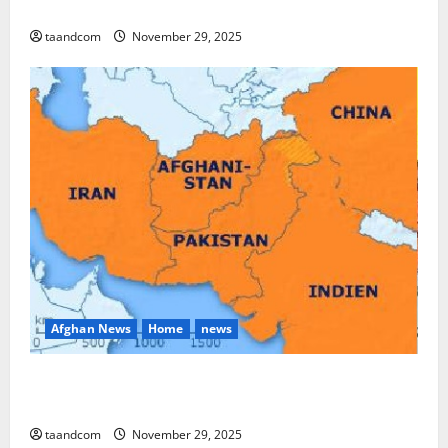
and Myanmar in 2026
taandcom
November 29, 2025
Afghan News
Home
news
Pakistan says it may reopen its border with
Afghanistan
taandcom
November 29, 2025