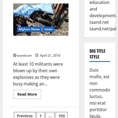
Conference:
education
Pshtoons
and
are
passing
development.
through
a
taand.net
critical
juncture
taand.net/pal
Afghan News
news
of
their
history
10 Taiban Militants Blown up
while Making IED in Ghazni
BIG TITLE
taandcom
April 21, 2016
STYLE
At least 10 militants were
Duis
blown up by their own
mollis, est
explosives as they were
non
busy making an...
commodo
Read
Read More
luctus,
more
about
nisi erat
10
Taiban
porttitor
Militants
Posts
Previous
1
…
103
ligula,
Blown