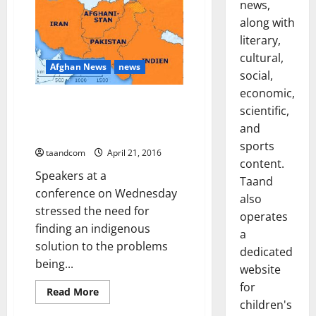
Minister
news,
Talks
with
along with
Taliban
literary,
to
Resume
cultural,
in
Afghan News
news
a
social,
Month
economic,
Conference: Pshtoons are
scientific,
passing through a critical
and
juncture of their history
sports
taandcom
April 21, 2016
content.
Speakers at a
Taand
conference on Wednesday
also
stressed the need for
operates
finding an indigenous
a
solution to the problems
dedicated
being...
website
for
Read
Read More
more
children's
about