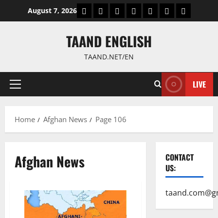
Skip
World
Politics
Economic
Sports
culture
Latest Posts P
Health
August 7, 2026
to
content
TAAND ENGLISH
TAAND.NET/EN
LIVE
Primary
Menu
Home
Afghan News
Page 106
Afghan News
CONTACT
US:
taand.com@g