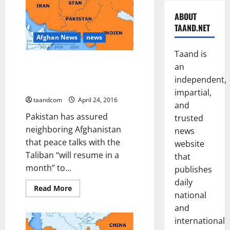
ABOUT
TAAND.NET
Afghan News
news
Taand is
Pakistan ‘Assures’ Afghan
an
Minister Talks with Taliban to
independent,
Resume in a Month
impartial,
taandcom
April 24, 2016
and
Pakistan has assured
trusted
neighboring Afghanistan
news
that peace talks with the
website
Taliban “will resume in a
that
month” to...
publishes
daily
Read
Read More
national
more
about
and
Pakistan
‘Assures’
international
Afghan