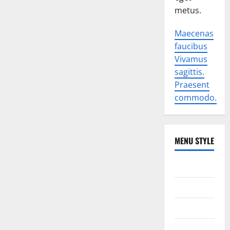
metus.
Maecenas
faucibus
Vivamus
sagittis.
Praesent
commodo.
MENU STYLE
World
Politics
Economic
Sports