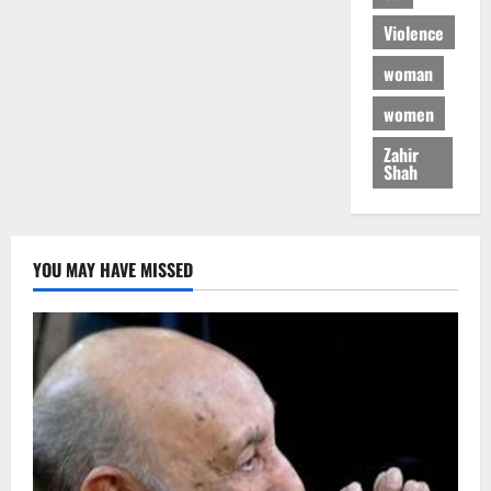
Violence
woman
women
Zahir
Shah
YOU MAY HAVE MISSED