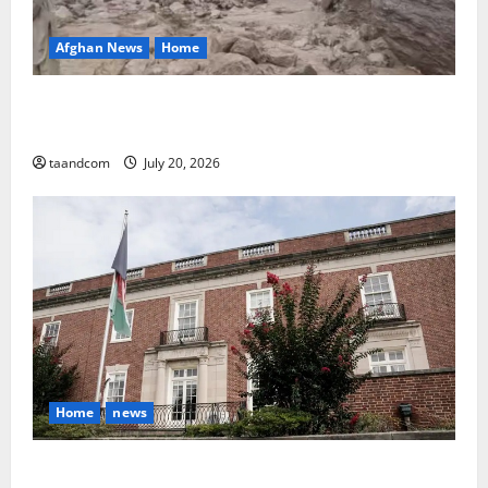
Afghan News
Home
At Least 105 People Missing After Devastating
Floods in Afghanistan’s Nuristan Province
taandcom
July 20, 2026
Home
news
Finland to Close Embassies in Afghanistan, Pakistan