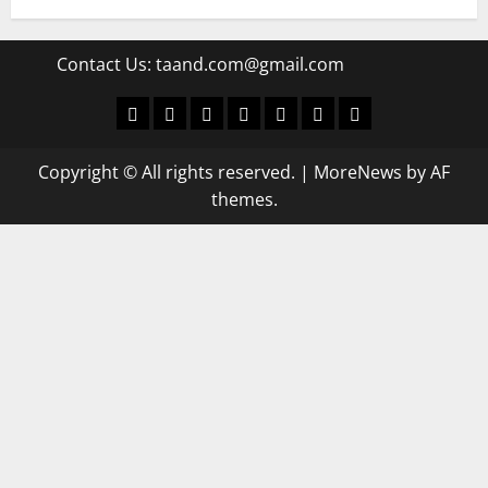
Contact Us:
taand.com@gmail.com
World
Politics
Economic
Sports
culture
Latest Posts Page
Health
Copyright © All rights reserved.
|
MoreNews
by AF
themes.