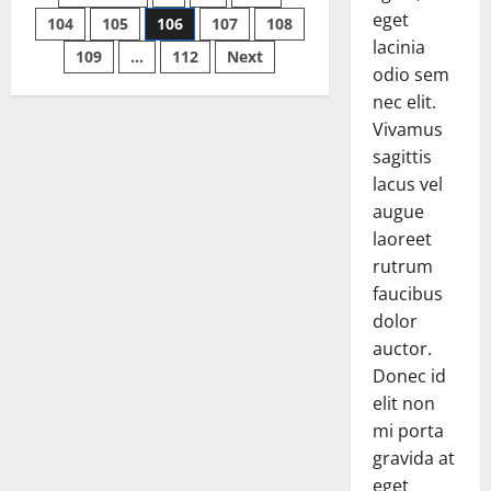
up
eget
while
104
105
106
107
108
pagination
Making
lacinia
IED
109
…
112
Next
in
odio sem
Ghazni
nec elit.
Vivamus
sagittis
lacus vel
augue
laoreet
rutrum
faucibus
dolor
auctor.
Donec id
elit non
mi porta
gravida at
eget