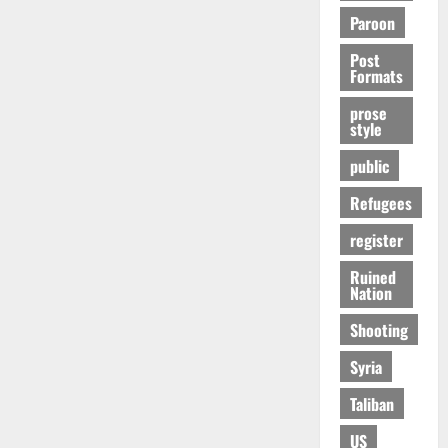
Paroon
Post
Formats
prose
style
public
Refugees
register
Ruined
Nation
Shooting
Syria
Taliban
US