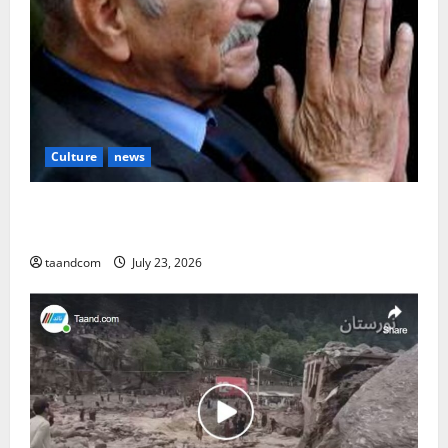
Culture
news
The Reign of King Mohammad Zahir Shah (1933–
1973)
taandcom
July 23, 2026