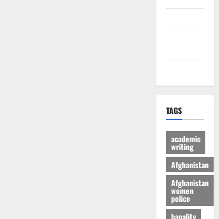
culture
Latest
Posts Page
Health
TAGS
academic
writing
Afghanistan
Afghanistan
women
police
banality